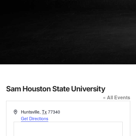
Sam Houston State University
« All Events
Address
Huntsville
,
Tx
77340
Get Directions