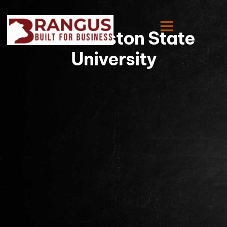
Sam Houston State
University