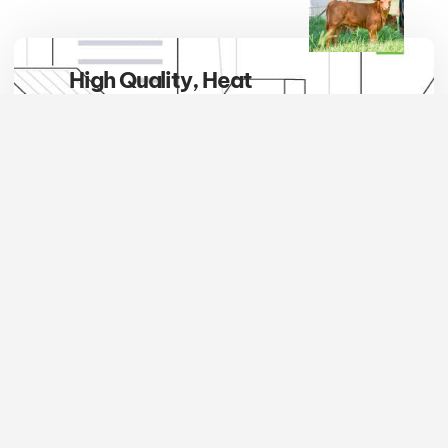
High Quality, Heat
Tolerant, Hybrid Vigor
Embrace the breed that defines
excellence in the pasture and
beyond. Red Brangus cattle are not
only a symbol of superior quality
but also the epitome of adaptability,
thriving where others simply
survive.
JOIN NOW
Account
Quick
Links
Links
Newsletter
The International
Add
About
Stay informed and
Red Brangus
Cattle
us
involved with the