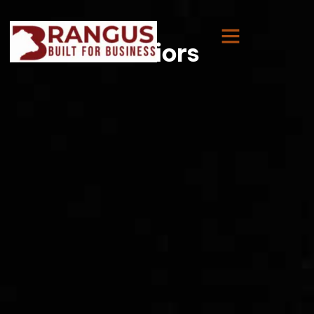
Juniors