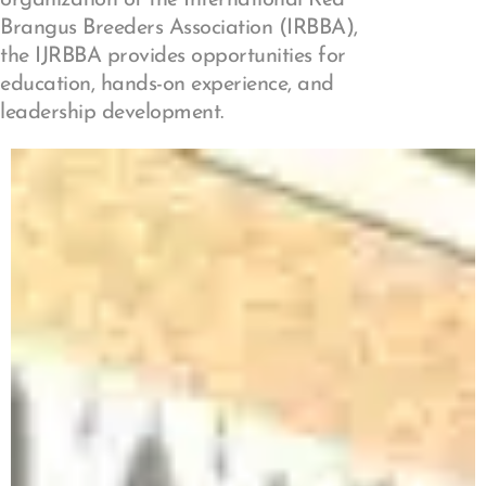
Brangus Breeders Association (IRBBA),
the IJRBBA provides opportunities for
education, hands-on experience, and
leadership development.