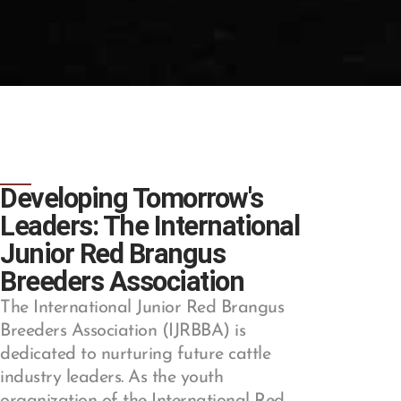
Developing Tomorrow's
Leaders: The International
Junior Red Brangus
Breeders Association
The International Junior Red Brangus
Breeders Association (IJRBBA) is
dedicated to nurturing future cattle
industry leaders. As the youth
organization of the International Red