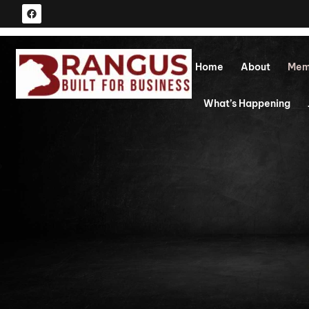
Home
About
Mem
What’s Happening