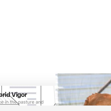
brid Vigor
e in the pasture and
a symbol of superior