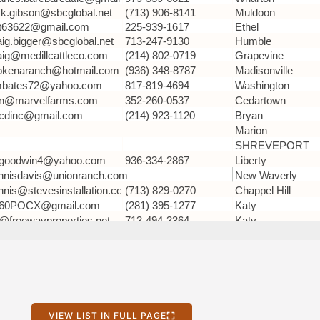
VIEW LIST IN FULL PAGE