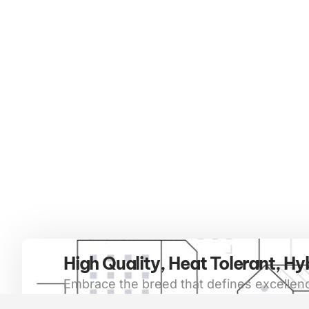
High Quality, Heat Tolerant, Hy
Embrace the breed that defines excellenc
beyond. Red Brangus cattle are not only 