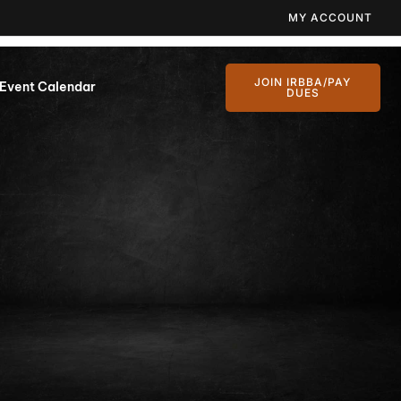
MY ACCOUNT
JOIN IRBBA/PAY
Event Calendar
DUES