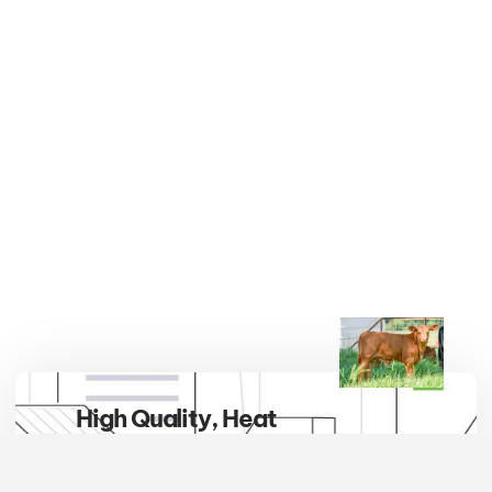
High Quality, Heat
Tolerant, Hybrid Vigor
Embrace the breed that defines