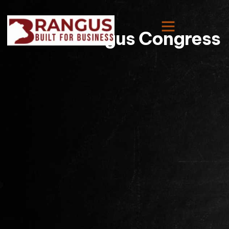
World Brangus Congress