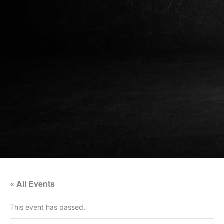
« All Events
This event has passed.