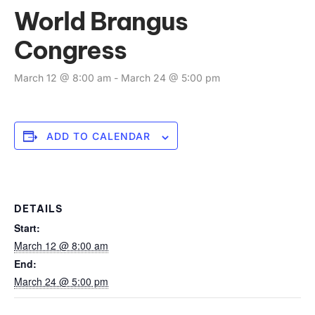
World Brangus
Congress
March 12 @ 8:00 am
-
March 24 @ 5:00 pm
ADD TO CALENDAR
DETAILS
Start:
March 12 @ 8:00 am
End:
March 24 @ 5:00 pm