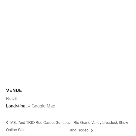
VENUE
Brazil
Londr4ina
,
+ Google Map
Rio Grand Valley Livestock Show
MBJ And TRIO Red Carpet Genetics
Online Sale
and Rodeo