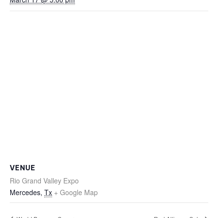
VENUE
Rio Grand Valley Expo
Mercedes
,
Tx
+ Google Map