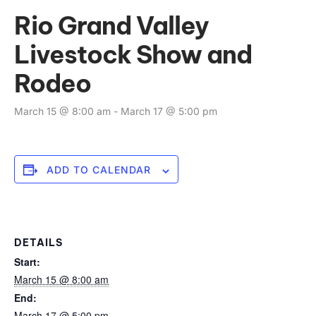
Rio Grand Valley
Livestock Show and
Rodeo
March 15 @ 8:00 am
-
March 17 @ 5:00 pm
ADD TO CALENDAR
DETAILS
Start:
March 15 @ 8:00 am
End:
March 17 @ 5:00 pm