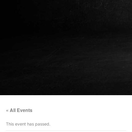
« All Events
This event has passed.