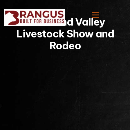
Rio Grand Valley
Livestock Show and
Rodeo