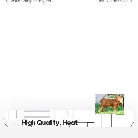
World Brangus Congress
Red Alliance Sale
High Quality, Heat
Tolerant, Hybrid Vigor