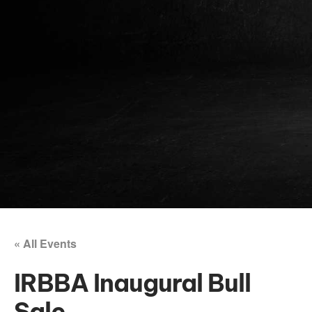
« All Events
IRBBA Inaugural Bull
Sale