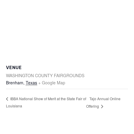
VENUE
WASHINGTON COUNTY FAIRGROUNDS
Brenham
,
Texas
+ Google Map
Tajo Annual Online
IBBA National Show of Merit at the State Fair of
Louisiana
Offering