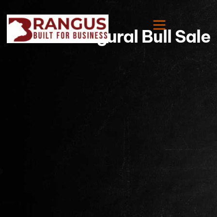
IRBBA Inaugural Bull Sale