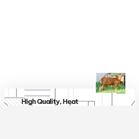
High Quality, Heat
Tolerant, Hybrid Vigor
Embrace the breed that defines
excellence in the pasture and
beyond. Red Brangus cattle are not
only a symbol of superior quality