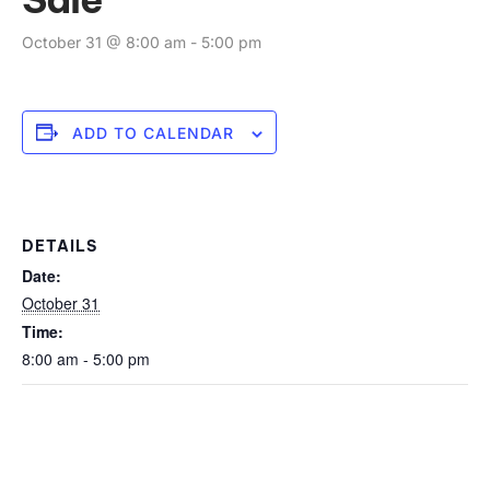
October 31 @ 8:00 am
-
5:00 pm
ADD TO CALENDAR
DETAILS
Date:
October 31
Time:
8:00 am - 5:00 pm