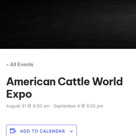
« All Events
American Cattle World
Expo
August 31 @ 8:00 am
-
September 4 @ 5:00 pm
ADD TO CALENDAR