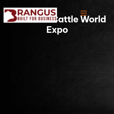
American Cattle World
Expo