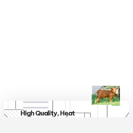
High Quality, Heat
Tolerant, Hybrid Vigor
Embrace the breed that defines