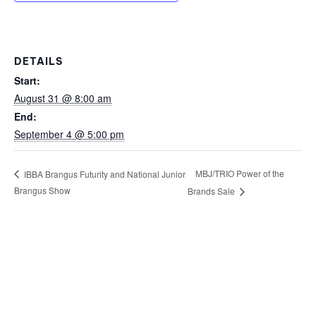
DETAILS
Start:
August 31 @ 8:00 am
End:
September 4 @ 5:00 pm
MBJ/TRIO Power of the
IBBA Brangus Futurity and National Junior
Brangus Show
Brands Sale